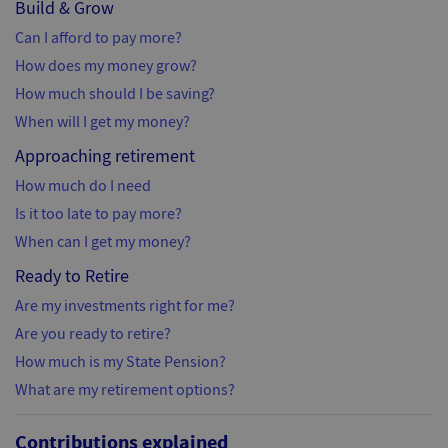
Build & Grow
Can I afford to pay more?
How does my money grow?
How much should I be saving?
When will I get my money?
Approaching retirement
How much do I need
Is it too late to pay more?
When can I get my money?
Ready to Retire
Are my investments right for me?
Are you ready to retire?
How much is my State Pension?
What are my retirement options?
Contributions explained