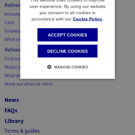
Retirement options
user experience. By using our website
you consent to all cookies in
Annuity
accordance with our
Cookie Policy
.
Cash
Drawdown
ACCEPT COOKIES
What should I do next?
Retirement planning
DECLINE COOKIES
Find out what you need
Model your retirement
MANAGE COOKIES
What do I do next?
Work out when to retire
News
FAQs
Library
Forms & guides