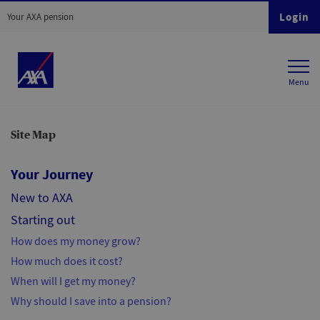
Login
Your AXA pension
Site Map
Your Journey
New to AXA
Starting out
How does my money grow?
How much does it cost?
When will I get my money?
Why should I save into a pension?