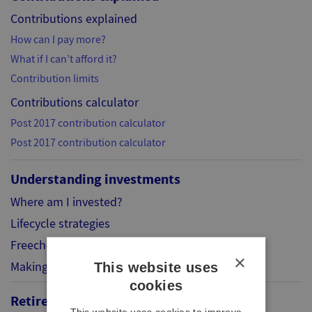
Contributions explained
How can I pay more?
What if I can’t afford it?
Contribution limits
Contributions calculator
Post 2017 contribution calculator
Post 2017 contribution calculator
Understanding investments
Where am I invested?
Lifecycle strategies
Freechoice
×
Making your choice
This website uses
cookies
Retirement
This website uses cookies to improve