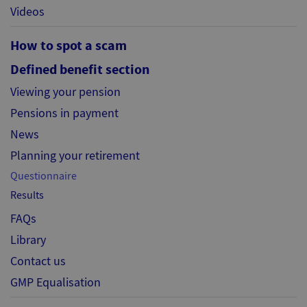
Videos
How to spot a scam
Defined benefit section
Viewing your pension
Pensions in payment
News
Planning your retirement
Questionnaire
Results
FAQs
Library
Contact us
GMP Equalisation