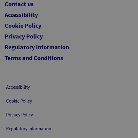
Contact us
Accessibility
Cookie Policy
Privacy Policy
Regulatory information
Terms and Conditions
Accessibility
Cookie Policy
Privacy Policy
Regulatory information