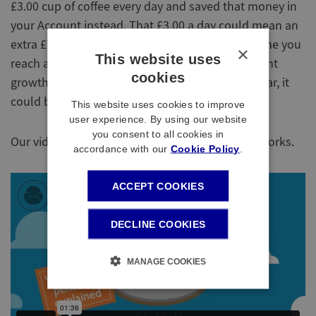
£3.00 cup of coffee every day and saved that money in
your Account instead. That £3.00 a day could mean an
extra £780 saved every year, or £19,500 by the time you
×
This website uses
reach age 65. If you also assume some investment
cookies
growth, for illustration purposes say 5% each year, it
could be worth £40,000 when you reach age 65.
This website uses cookies to improve
user experience. By using our website
you consent to all cookies in
Our video below explains how the Mastertrust works.
accordance with our
Cookie Policy
.
ACCEPT COOKIES
DECLINE COOKIES
MANAGE COOKIES