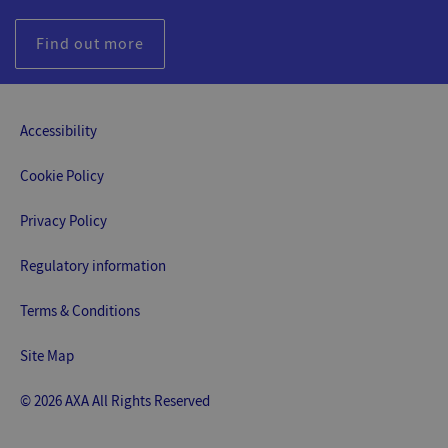
Find out more
Accessibility
Cookie Policy
Privacy Policy
Regulatory information
Terms & Conditions
Site Map
© 2026 AXA All Rights Reserved