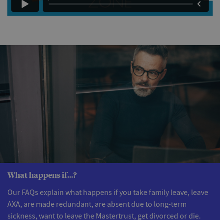
What happens if...?
Our FAQs explain what happens if you take family leave, leave
AXA, are made redundant, are absent due to long-term
sickness, want to leave the Mastertrust, get divorced or die.