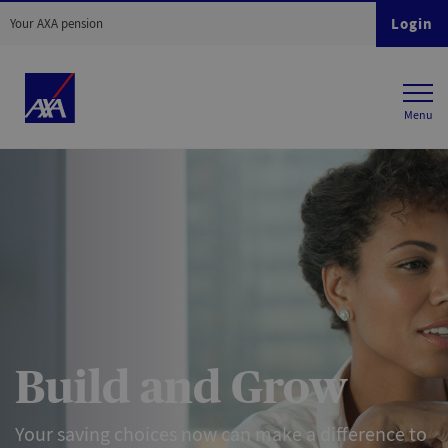
Login
Your AXA pension
Build and Grow
Your saving choices now can make a difference to