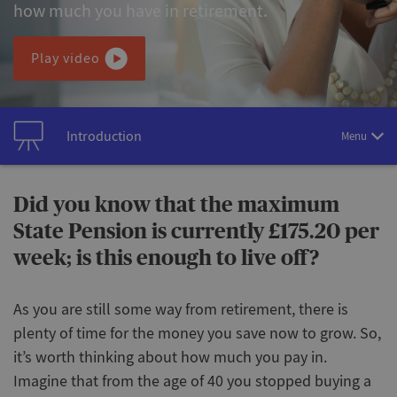
how much you have in retirement.
Play video
Introduction
Menu
Did you know that the maximum
State Pension is currently £175.20 per
week; is this enough to live off?
As you are still some way from retirement, there is
plenty of time for the money you save now to grow. So,
it’s worth thinking about how much you pay in.
Imagine that from the age of 40 you stopped buying a