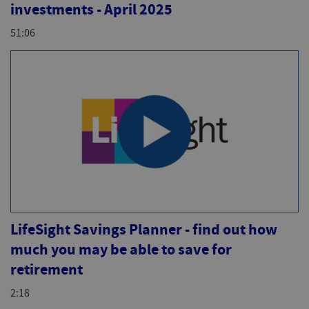
investments - April 2025
51:06
LifeSight Savings Planner - find out how
much you may be able to save for
retirement
2:18