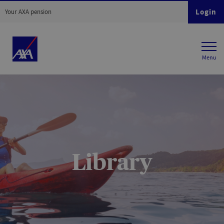
Login
Your AXA pension
Library