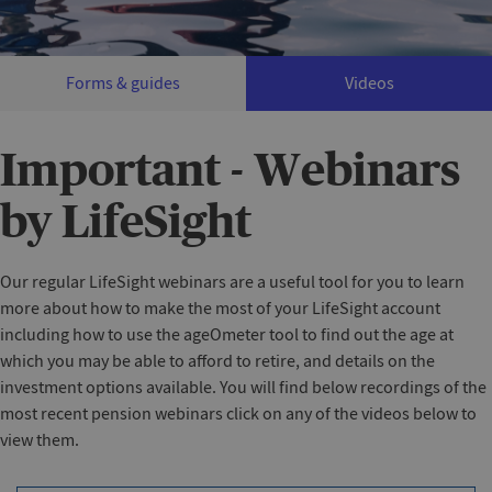
Forms & guides
Videos
Important - Webinars
by LifeSight‌
Our regular LifeSight webinars are a useful tool for you to learn
more about how to make the most of your LifeSight account
including how to use the ageOmeter tool to find out the age at
which you may be able to afford to retire, and details on the
investment options available. You will find below recordings of the
most recent pension webinars click on any of the videos below to
view them.