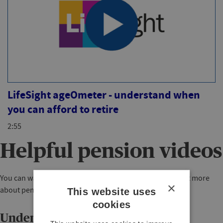
LifeSight ageOmeter - understand when
you can afford to retire
2:55
Helpful pension videos
You can watch any of these short videos below to find out more
×
about pensions in general.
This website uses
cookies
Understanding pensions