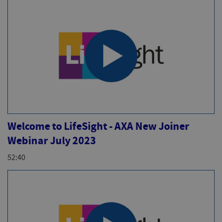
Welcome to LifeSight - AXA New Joiner
Webinar July 2023
52:40