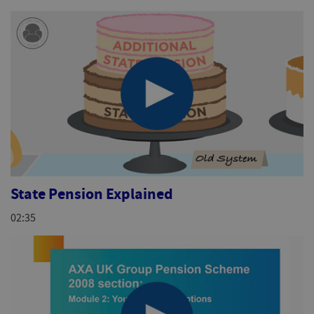
State Pension Explained
02:35