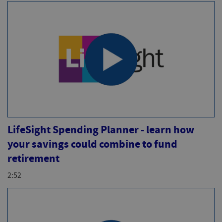
LifeSight Spending Planner - learn how
your savings could combine to fund
retirement
2:52