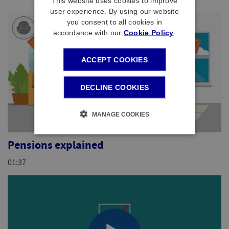
This website uses cookies to improve
user experience. By using our website
you consent to all cookies in
accordance with our
Cookie Policy
.
ACCEPT COOKIES
DECLINE COOKIES
MANAGE COOKIES
Pensions explained
01:37