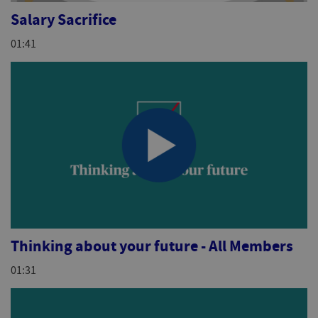
Salary Sacrifice
01:41
Thinking about your future - All Members
01:31