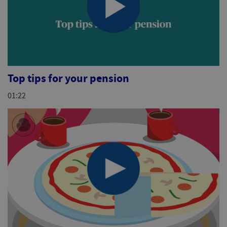
Top tips for your pension
01:22