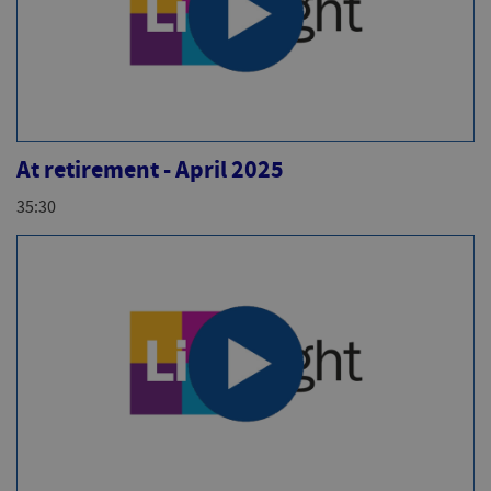
At retirement - April 2025
35:30