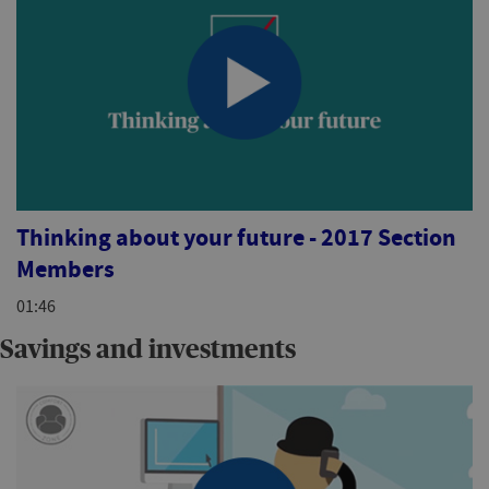
Thinking about your future - 2017 Section
Members
01:46
Savings and investments