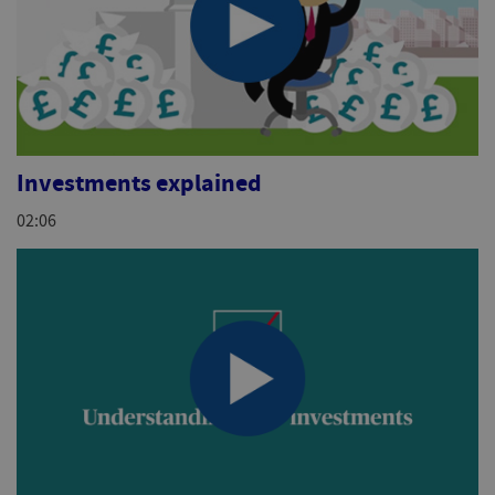
Investments explained
02:06