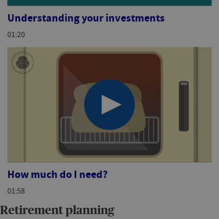
Understanding your investments
01:20
How much do I need?
01:58
Retirement planning