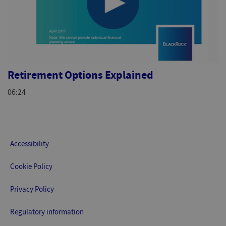
Retirement Options Explained
06:24
Accessibility
Cookie Policy
Privacy Policy
Regulatory information