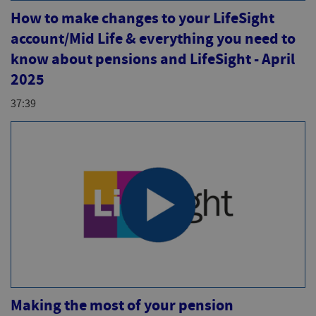
How to make changes to your LifeSight
account/Mid Life & everything you need to
know about pensions and LifeSight - April
2025
37:39
Making the most of your pension