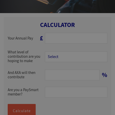
CALCULATOR
£
Your Annual Pay
What level of
contribution are you
hoping to make
And AXA will then
%
contribute
Are you a PaySmart
member?
Calculate