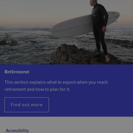
Retirement
This section explains what to expect when you reach
retirement and how to plan for it.
Find out more
Accessibility