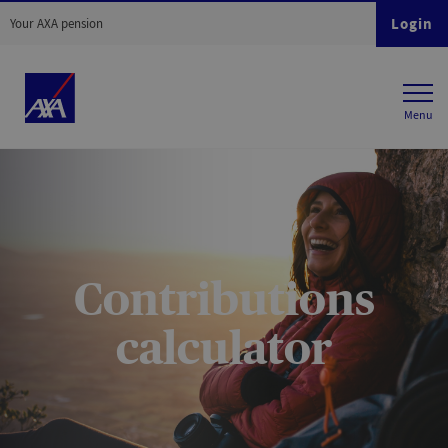
Login
Your AXA pension
Contributions
calculator