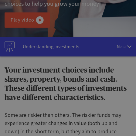
choices to help you grow your money
Play video
Understanding investments
Menu
Your investment choices include
shares, property, bonds and cash.
These different types of investments
have different characteristics.
Some are riskier than others. The riskier funds may
experience greater changes in value (both up and
down) in the short term, but they aim to produce