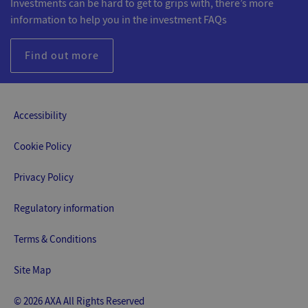
Investments can be hard to get to grips with, there’s more
information to help you in the investment FAQs
Find out more
Accessibility
Cookie Policy
Privacy Policy
Regulatory information
Terms & Conditions
Site Map
© 2026 AXA All Rights Reserved