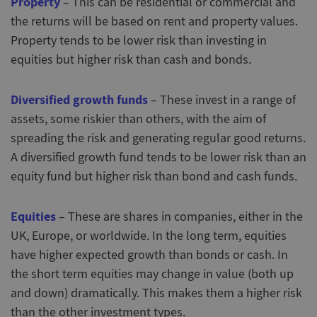
Property
– This can be residential or commercial and
the returns will be based on rent and property values.
Property tends to be lower risk than investing in
equities but higher risk than cash and bonds.
Diversified growth funds
– These invest in a range of
assets, some riskier than others, with the aim of
spreading the risk and generating regular good returns.
A diversified growth fund tends to be lower risk than an
equity fund but higher risk than bond and cash funds.
Equities
– These are shares in companies, either in the
UK, Europe, or worldwide. In the long term, equities
have higher expected growth than bonds or cash. In
the short term equities may change in value (both up
and down) dramatically. This makes them a higher risk
than the other investment types.