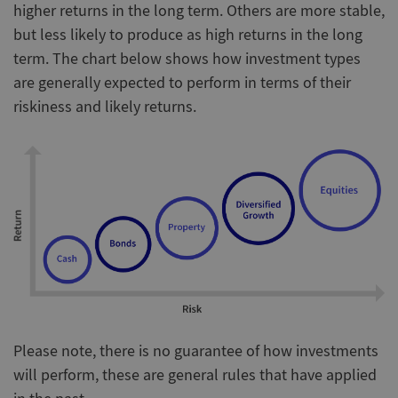
higher returns in the long term. Others are more stable,
but less likely to produce as high returns in the long
term. The chart below shows how investment types
are generally expected to perform in terms of their
riskiness and likely returns.
Please note, there is no guarantee of how investments
will perform, these are general rules that have applied