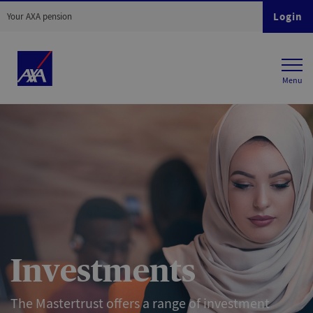
Login
Your AXA pension
Investments
The Mastertrust offers a range of investment