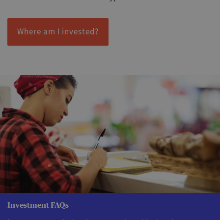
Where am I invested?
Investment FAQs