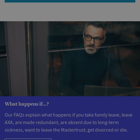
What happens if...?
Our FAQs explain what happens if you take family leave, leave
AXA, are made redundant, are absent due to long-term
sickness, want to leave the Mastertrust, get divorced or die.