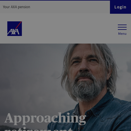
Login
Your AXA pension
Approaching