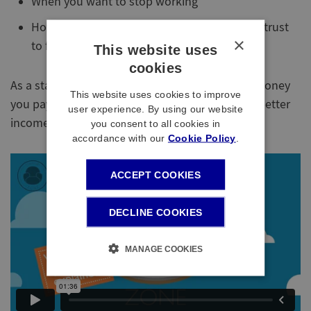
When you want to stop working
How you will use your Account in the Mastertrust
×
to fund your retirement
This website uses
cookies
As a starter, our video below explains how the money
This website uses cookies to improve
you pay to the Mastertrust will help you have a better
user experience. By using our website
income in retirement.
you consent to all cookies in
accordance with our
Cookie Policy
.
ACCEPT COOKIES
DECLINE COOKIES
MANAGE COOKIES