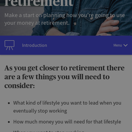
retirement
Make a start on planning how you’re going to use
your money at retirement.
Introduction
Menu
As you get closer to retirement there
are a few things you will need to
consider:
What kind of lifestyle you want to lead when you
eventually stop working
How much money you will need for that lifestyle