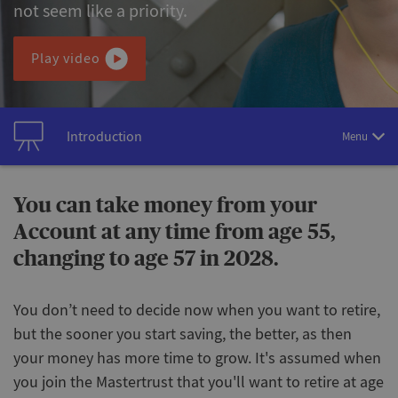
not seem like a priority.
Play video
Introduction
Menu
You can take money from your
Account at any time from age 55,
changing to age 57 in 2028.
You don’t need to decide now when you want to retire,
but the sooner you start saving, the better, as then
your money has more time to grow. It's assumed when
you join the Mastertrust that you'll want to retire at age