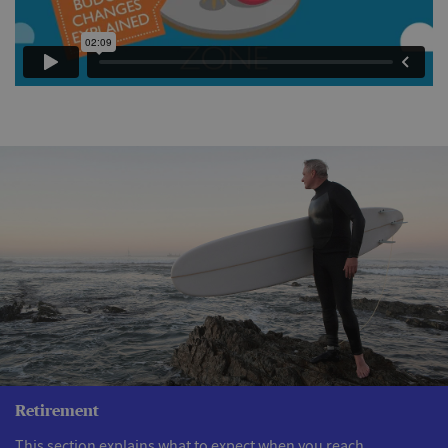
Retirement
This section explains what to expect when you reach