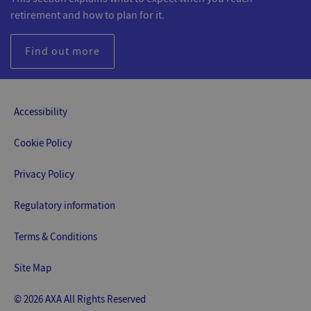
retirement and how to plan for it.
Find out more
Accessibility
Cookie Policy
Privacy Policy
Regulatory information
Terms & Conditions
Site Map
© 2026 AXA All Rights Reserved