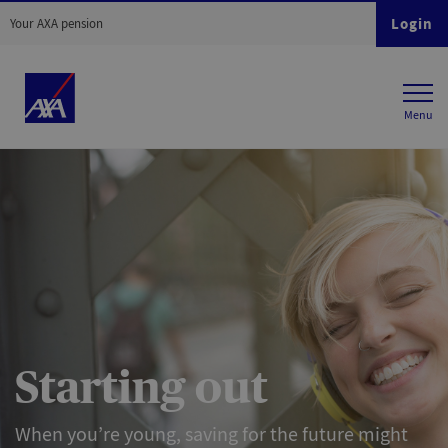
Login
Your AXA pension
Starting out
When you’re young, saving for the future might