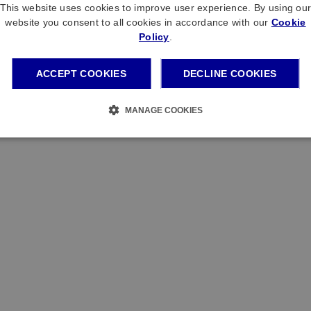
This website uses cookies to improve user experience. By using ou
website you consent to all cookies in accordance with our
Cookie
Policy
.
ACCEPT COOKIES
DECLINE COOKIES
MANAGE COOKIES