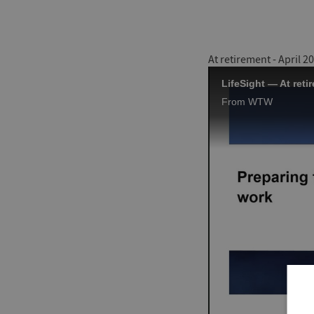
At retirement - April 2