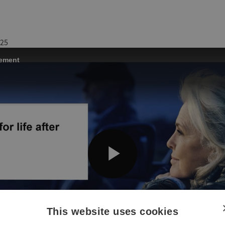
025
This website uses cookies