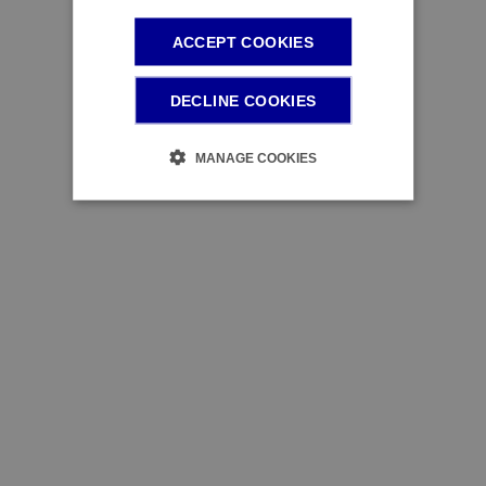
ACCEPT COOKIES
DECLINE COOKIES
MANAGE COOKIES