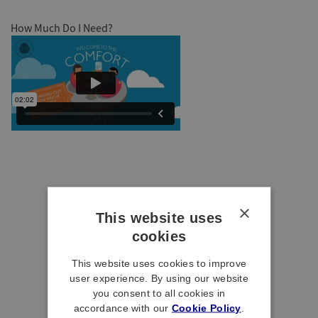
How Much Do I Need?
×
This website uses
cookies
This website uses cookies to improve
user experience. By using our website
you consent to all cookies in
accordance with our
Cookie Policy
.