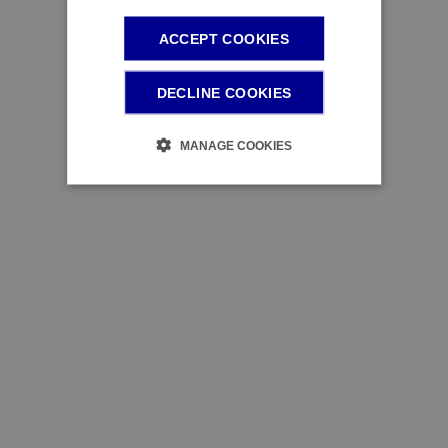
ACCEPT COOKIES
DECLINE COOKIES
MANAGE COOKIES