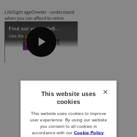
LifeSight ageOmeter - understand
when you can afford to retire
×
This website uses
cookies
This website uses cookies to improve
user experience. By using our website
you consent to all cookies in
accordance with our
Cookie Policy
.