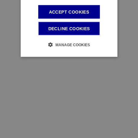
ACCEPT COOKIES
DECLINE COOKIES
MANAGE COOKIES