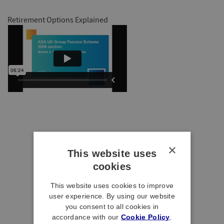
Retirement Options Explained
×
This website uses
cookies
This website uses cookies to improve
user experience. By using our website
you consent to all cookies in
accordance with our
Cookie Policy
.