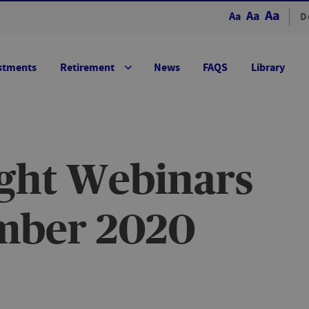
Aa
Aa
Aa
D
stments
Retirement
News
FAQS
Library
ight Webinars
mber 2020