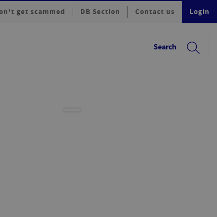
on't get scammed
DB Section
Contact us
Login
Search