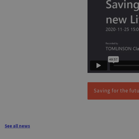
Saving for the fut
See all news