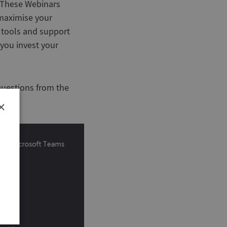
. These Webinars
 maximise your
 tools and support
you invest your
questions from the
×
r