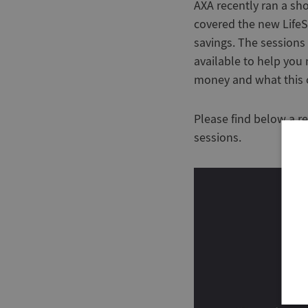
AXA recently ran a sh
covered the new LifeS
savings. The sessions
available to help yo
money and what this c
Please find below a r
sessions.