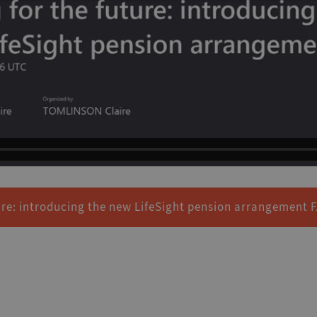
ure: introducing the new LifeSight pension arrangement 