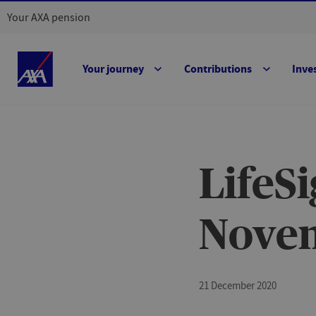
Your AXA pension
Your journey
Contributions
Inve
LifeS
Nove
21 December 2020