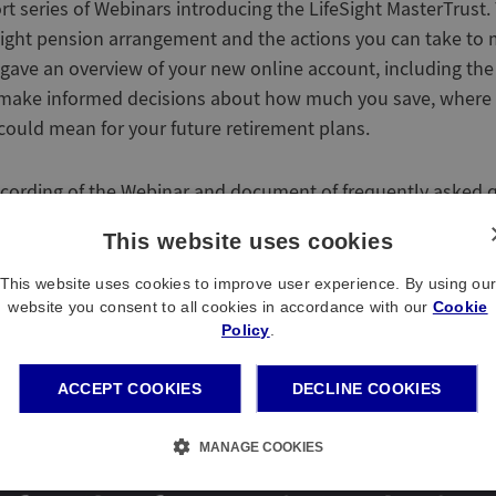
ort series of Webinars introducing the LifeSight MasterTrust
ight pension arrangement and the actions you can take to
 gave an overview of your new online account, including the
u make informed decisions about how much you save, where 
ould mean for your future retirement plans.
ecording of the Webinar and document of frequently asked 
This website uses cookies
This website uses cookies to improve user experience. By using ou
website you consent to all cookies in accordance with our
Cookie
Policy
.
ACCEPT COOKIES
DECLINE COOKIES
MANAGE COOKIES