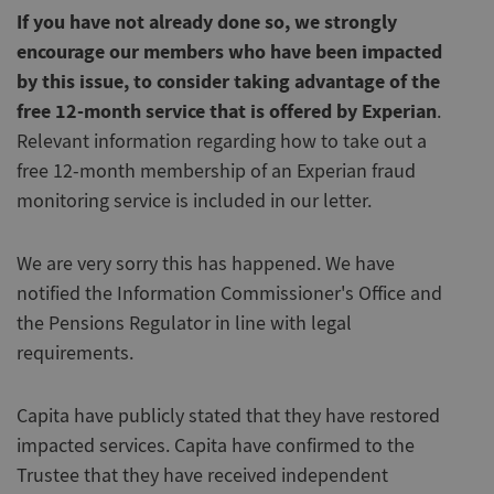
If you have not already done so, we strongly
encourage our members who have been impacted
by this issue, to consider taking advantage of the
free 12-month service that is offered by Experian
.
Relevant information regarding how to take out a
free 12-month membership of an Experian fraud
monitoring service is included in our letter.
We are very sorry this has happened. We have
notified the Information Commissioner's Office and
the Pensions Regulator in line with legal
requirements.
Capita have publicly stated that they have restored
impacted services. Capita have confirmed to the
Trustee that they have received independent