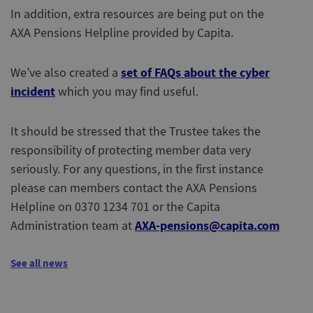
In addition, extra resources are being put on the
AXA Pensions Helpline provided by Capita.
set of FAQs about the cyber
We’ve also created a
incident
which you may find useful.
It should be stressed that the Trustee takes the
responsibility of protecting member data very
seriously. For any questions, in the first instance
please can members contact the AXA Pensions
Helpline on 0370 1234 701 or the Capita
AXA-pensions@capita.com
Administration team at
See all news