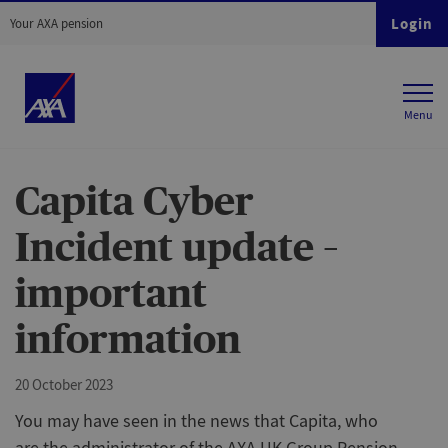
Login
Your AXA pension
Capita Cyber
Incident update –
important
information
20 October 2023
You may have seen in the news that Capita, who