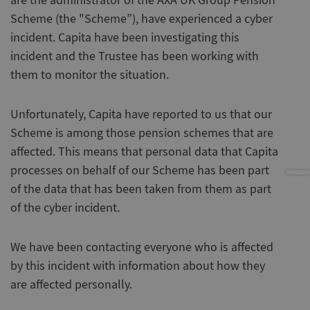
are the administrator of the AXA UK Group Pension
Scheme (the "Scheme”), have experienced a cyber
incident. Capita have been investigating this
incident and the Trustee has been working with
them to monitor the situation.
Unfortunately, Capita have reported to us that our
Scheme is among those pension schemes that are
affected. This means that personal data that Capita
processes on behalf of our Scheme has been part
of the data that has been taken from them as part
of the cyber incident.
We have been contacting everyone who is affected
by this incident with information about how they
are affected personally.