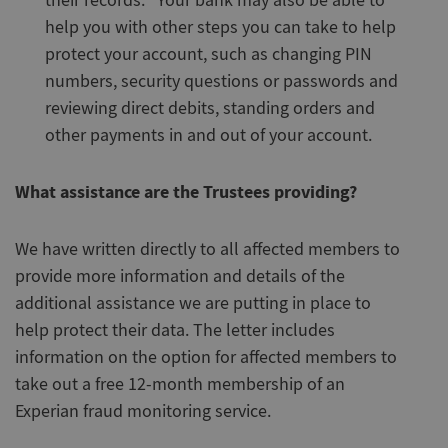
their records. Your bank may also be able to
help you with other steps you can take to help
protect your account, such as changing PIN
numbers, security questions or passwords and
reviewing direct debits, standing orders and
other payments in and out of your account.
What assistance are the Trustees providing?
We have written directly to all affected members to
provide more information and details of the
additional assistance we are putting in place to
help protect their data. The letter includes
information on the option for affected members to
take out a free 12-month membership of an
Experian fraud monitoring service.