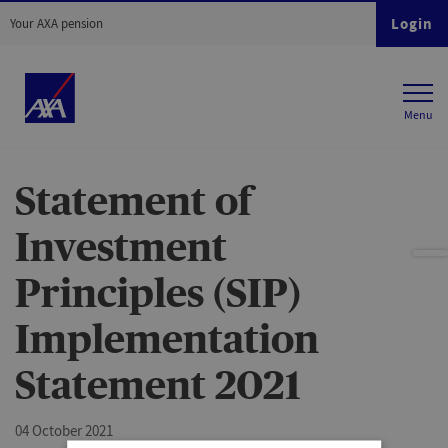
Login
Your AXA pension
Statement of
Investment
Principles (SIP)
Implementation
Statement 2021
04 October 2021