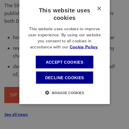
The SIP Implementation Statement has been
×
This website uses
published, as part of new legislation, which covers
cookies
both DB and DC sections and includes:
This website uses cookies to improve
user experience. By using our website
how the SIP has been followed during the year
you consent to all cookies in
accordance with our
Cookie Policy
.
review of the SIP during the year, including any
changes; and
ACCEPT COOKIES
describes the voting behaviour by, or on behalf
of, the Trustee during the year.
DECLINE COOKIES
MANAGE COOKIES
SIP Implementation Statement
See all news