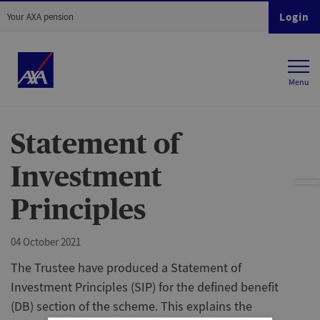
Login
Your AXA pension
Statement of
Investment
Principles
04 October 2021
The Trustee have produced a Statement of
Investment Principles (SIP) for the defined benefit
(DB) section of the scheme. This explains the