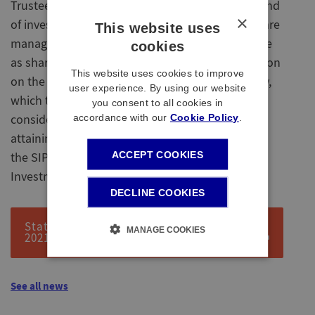
Trustees' policy on investments, including the kind
×
of investments the scheme will have, how risks are
This website uses
managed, and how the Trustees engage and vote
cookies
as shareholders. The SIP also includes information
This website uses cookies to improve
on the new Responsible Investment (RI) Strategy,
user experience. By using our website
which takes into account the Trustees’
you consent to all cookies in
accordance with our
Cookie Policy
.
consideration to investing responsibly whilst
attaining to a fully funded scheme. You can read
ACCEPT COOKIES
the SIP, including the approach to Responsible
Investment, here:
DECLINE COOKIES
Statement of investment principles DB
MANAGE COOKIES
2021
See all news